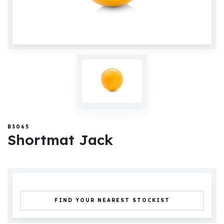
B3065
Shortmat Jack
FIND YOUR NEAREST STOCKIST