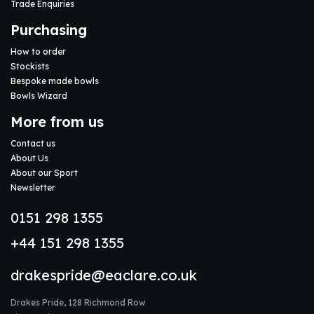
Trade Enquiries
Purchasing
How to order
Stockists
Bespoke made bowls
Bowls Wizard
More from us
Contact us
About Us
About our Sport
Newsletter
0151 298 1355
+44 151 298 1355
drakespride@eaclare.co.uk
Drakes Pride, 128 Richmond Row