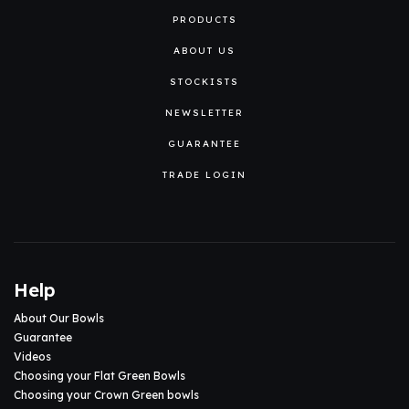
PRODUCTS
ABOUT US
STOCKISTS
NEWSLETTER
GUARANTEE
TRADE LOGIN
Help
About Our Bowls
Guarantee
Videos
Choosing your Flat Green Bowls
Choosing your Crown Green bowls