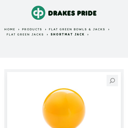
HOME
PRODUCTS
FLAT GREEN BOWLS & JACKS
FLAT GREEN JACKS
SHORTMAT JACK