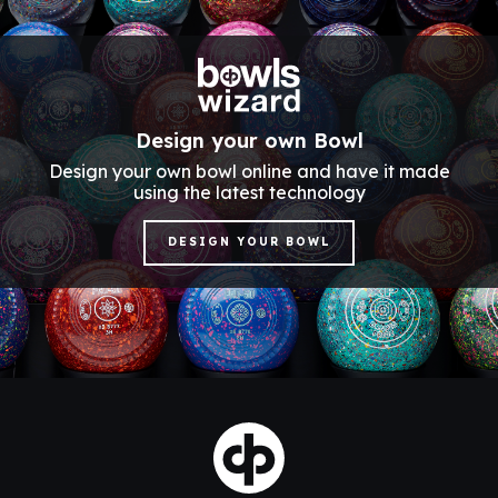
Design your own Bowl
Design your own bowl online and have it made
using the latest technology
DESIGN YOUR BOWL