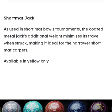
Shortmat Jack
As used in short mat bowls tournaments, the coated
metal jack's additional weight minimizes its travel
when struck, making it ideal for the narrower short
mat carpets.
Available in yellow only.