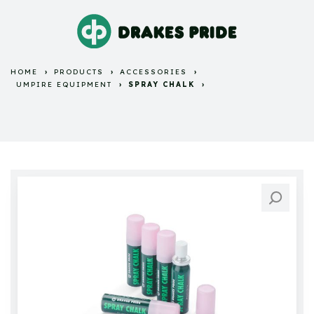
HOME
PRODUCTS
ACCESSORIES
UMPIRE EQUIPMENT
SPRAY CHALK