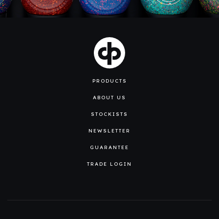
PRODUCTS
ABOUT US
STOCKISTS
NEWSLETTER
GUARANTEE
TRADE LOGIN