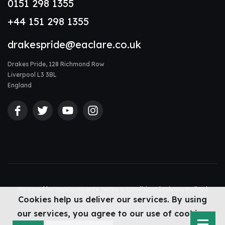
0151 298 1355
+44 151 298 1355
drakespride@eaclare.co.uk
Drakes Pride, 128 Richmond Row
Liverpool L3 3BL
England
Powered by
nopCommerce
Terms & Conditions
|
Privacy Policy
|
Cookies help us deliver our services. By using
Accessibility Statement
|
Sitemap
© Drakes Pride 2026
our services, you agree to our use of cookies.
Web design Liverpool
by Glow