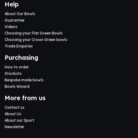
Help
About Our Bowls
Guarantee
Videos
Choosing your Flat Green Bowls
Choosing your Crown Green bowls
Trade Enquiries
Purchasing
How to order
Stockists
Bespoke made bowls
Bowls Wizard
More from us
Contact us
About Us
About our Sport
Newsletter