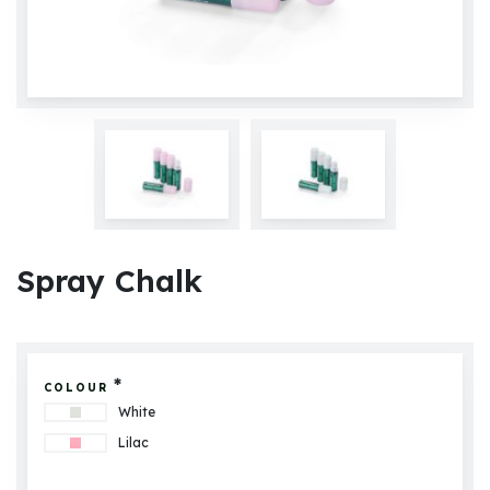
Spray Chalk
*
COLOUR
White
Lilac