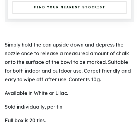
FIND YOUR NEAREST STOCKIST
Simply hold the can upside down and depress the
nozzle once to release a measured amount of chalk
onto the surface of the bowl to be marked. Suitable
for both indoor and outdoor use. Carpet friendly and
easy to wipe off after use. Contents 10g.
Available in White or Lilac.
Sold individually, per tin.
Full box is 20 tins.