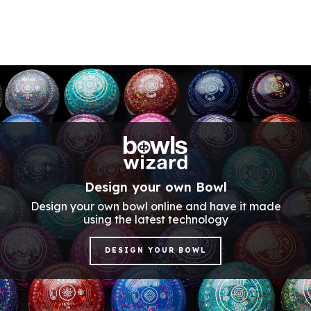
Design your own Bowl
Design your own bowl online and have it made
using the latest technology
DESIGN YOUR BOWL