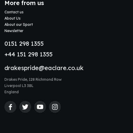
More from us
Contact us
About Us
About our Sport
Newsletter
0151 298 1355
+44 151 298 1355
drakespride@eaclare.co.uk
Drakes Pride, 128 Richmond Row
Liverpool L3 3BL
England