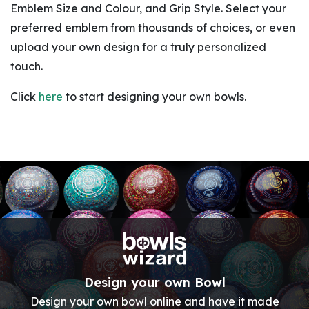
Emblem Size and Colour, and Grip Style. Select your
preferred emblem from thousands of choices, or even
upload your own design for a truly personalized
touch.
Click
here
to start designing your own bowls.
Design your own Bowl
Design your own bowl online and have it made