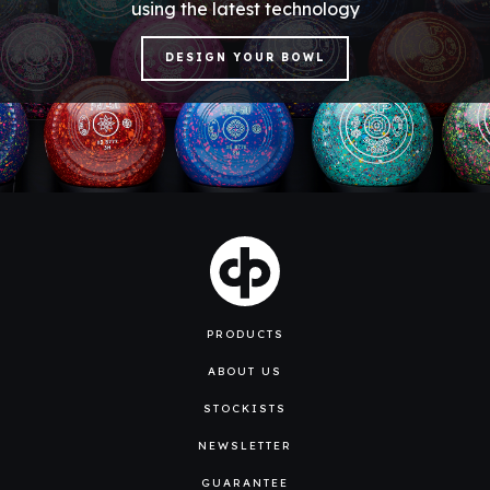
using the latest technology
DESIGN YOUR BOWL
PRODUCTS
ABOUT US
STOCKISTS
NEWSLETTER
GUARANTEE