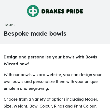
HOME
BESPOKE MADE BOWLS
Bespoke made bowls
Design and personalise your bowls with Bowls
Wizard now!
With our bowls wizard website, you can design your
own bowls and personalize them with your unique
emblem and engraving.
Choose from a variety of options including Model,
Size, Weight, Bowl Colour, Rings and Print Colour,