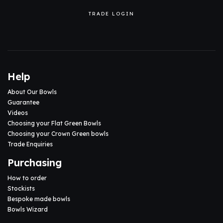
TRADE LOGIN
Help
About Our Bowls
Guarantee
Videos
Choosing your Flat Green Bowls
Choosing your Crown Green bowls
Trade Enquiries
Purchasing
How to order
Stockists
Bespoke made bowls
Bowls Wizard