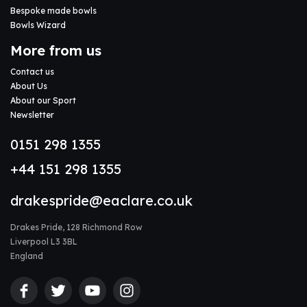
Bespoke made bowls
Bowls Wizard
More from us
Contact us
About Us
About our Sport
Newsletter
0151 298 1355
+44 151 298 1355
drakespride@eaclare.co.uk
Drakes Pride, 128 Richmond Row
Liverpool L3 3BL
England