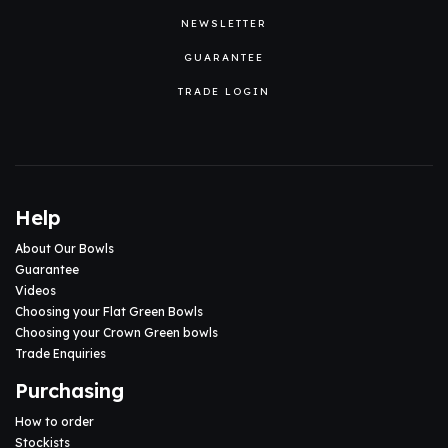
NEWSLETTER
GUARANTEE
TRADE LOGIN
Help
About Our Bowls
Guarantee
Videos
Choosing your Flat Green Bowls
Choosing your Crown Green bowls
Trade Enquiries
Purchasing
How to order
Stockists