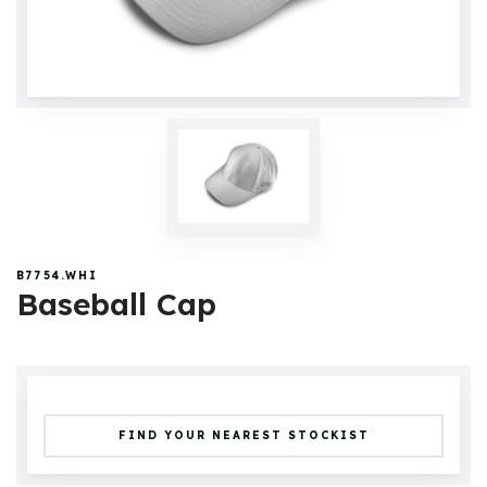
B7754.WHI
Baseball Cap
FIND YOUR NEAREST STOCKIST