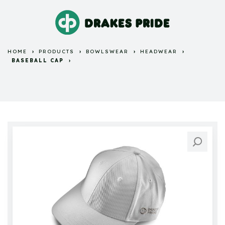
HOME
PRODUCTS
BOWLSWEAR
HEADWEAR
BASEBALL CAP