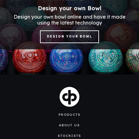
Design your own Bowl
Design your own bowl online and have it made
using the latest technology
DESIGN YOUR BOWL
PRODUCTS
ABOUT US
STOCKISTS