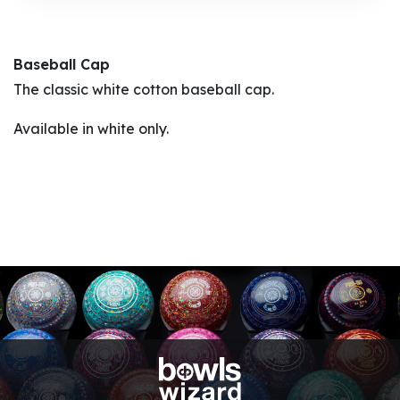
Baseball Cap
The classic white cotton baseball cap.
Available in white only.