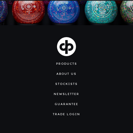
PRODUCTS
ABOUT US
STOCKISTS
NEWSLETTER
GUARANTEE
TRADE LOGIN