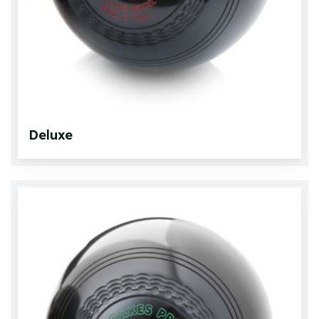
Deluxe