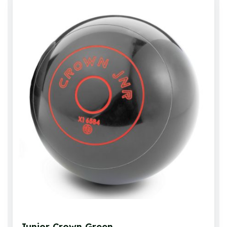
Junior Crown Green