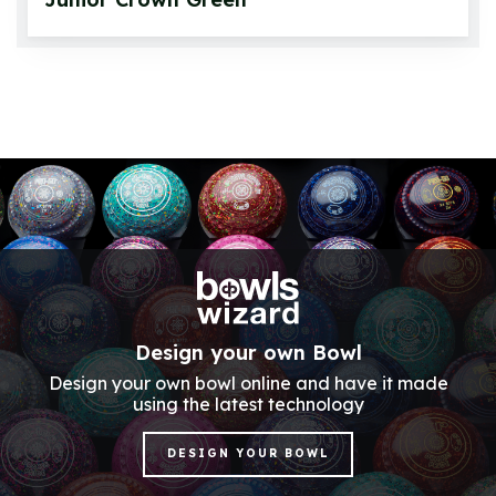
Design your own Bowl
Design your own bowl online and have it made
using the latest technology
DESIGN YOUR BOWL