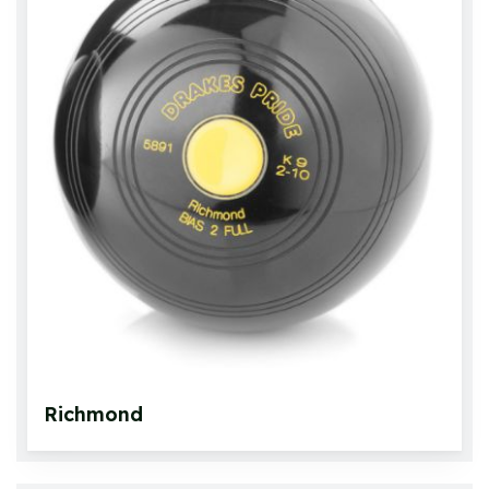
Crown Green Bowls
Crown Green Jacks
Bowls Bags and Carriers
Accessories
Bowlswear
Footwear
Roll Up Carpets & Accessories
Richmond
Other Games