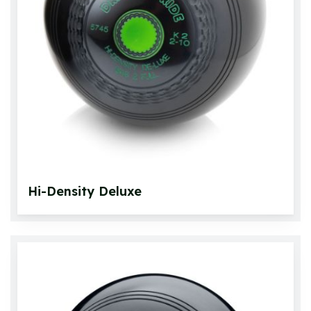
Hi-Density Deluxe