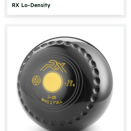
RX Lo-Density