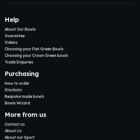
Help
About Our Bowls
Guarantee
Videos
Choosing your Flat Green Bowls
Choosing your Crown Green bowls
Trade Enquiries
Purchasing
How to order
Stockists
Bespoke made bowls
Bowls Wizard
More from us
Contact us
About Us
About our Sport