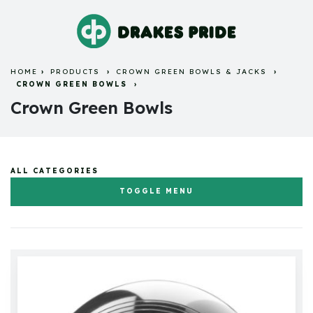
HOME
PRODUCTS
CROWN GREEN BOWLS & JACKS
CROWN GREEN BOWLS
Crown Green Bowls
ALL CATEGORIES
TOGGLE MENU
Flat Green Bowls & Jacks
Crown Green Bowls & Jacks