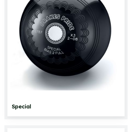
Special