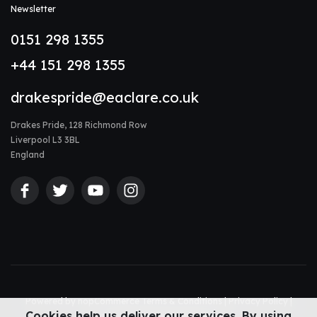
Newsletter
0151 298 1355
+44 151 298 1355
drakespride@eaclare.co.uk
Drakes Pride, 128 Richmond Row
Liverpool L3 3BL
England
Powered by
nopCommerce
Terms & Conditions
|
Privacy Policy
|
Cookies help us deliver our services. By using
Accessibility Statement
|
Sitemap