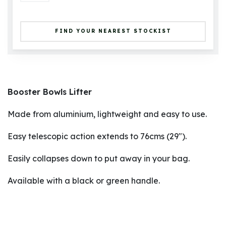
FIND YOUR NEAREST STOCKIST
Booster Bowls Lifter
Made from aluminium, lightweight and easy to use.
Easy telescopic action extends to 76cms (29").
Easily collapses down to put away in your bag.
Available with a black or green handle.