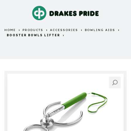
HOME
PRODUCTS
ACCESSORIES
BOWLING AIDS
BOOSTER BOWLS LIFTER