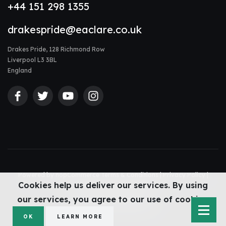
+44 151 298 1355
drakespride@eaclare.co.uk
Drakes Pride, 128 Richmond Row
Liverpool L3 3BL
England
Powered by
nopCommerce
Terms & Conditions
|
Privacy Policy
|
Cookies help us deliver our services. By using
Accessibility Statement
|
Sitemap
© Drakes Pride 2026
our services, you agree to our use of cookies.
Web design Liverpool
by Glow
OK
LEARN MORE