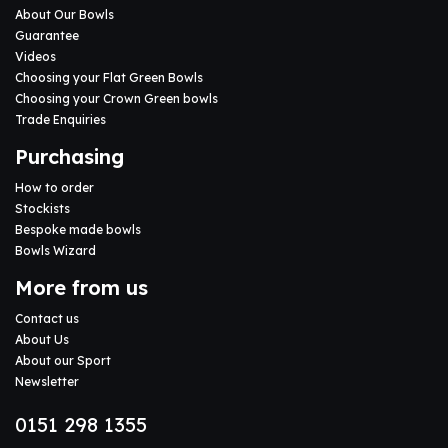
About Our Bowls
Guarantee
Videos
Choosing your Flat Green Bowls
Choosing your Crown Green bowls
Trade Enquiries
Purchasing
How to order
Stockists
Bespoke made bowls
Bowls Wizard
More from us
Contact us
About Us
About our Sport
Newsletter
0151 298 1355