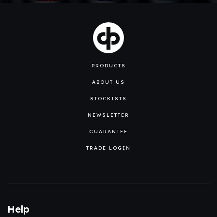
PRODUCTS
ABOUT US
STOCKISTS
NEWSLETTER
GUARANTEE
TRADE LOGIN
Help