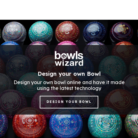
Design your own Bowl
Design your own bowl online and have it made
using the latest technology
DESIGN YOUR BOWL