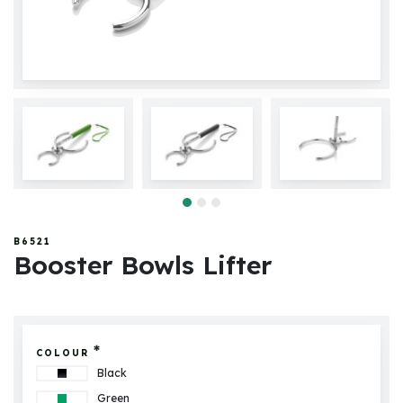
B6521
Booster Bowls Lifter
*
COLOUR
Black
Green