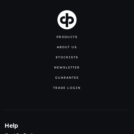
PRODUCTS
ABOUT US
STOCKISTS
NEWSLETTER
GUARANTEE
TRADE LOGIN
Help