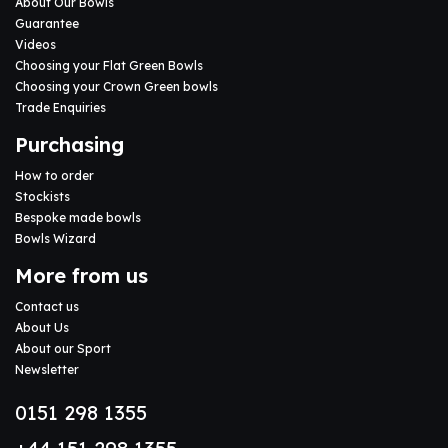
About Our Bowls
Guarantee
Videos
Choosing your Flat Green Bowls
Choosing your Crown Green bowls
Trade Enquiries
Purchasing
How to order
Stockists
Bespoke made bowls
Bowls Wizard
More from us
Contact us
About Us
About our Sport
Newsletter
0151 298 1355