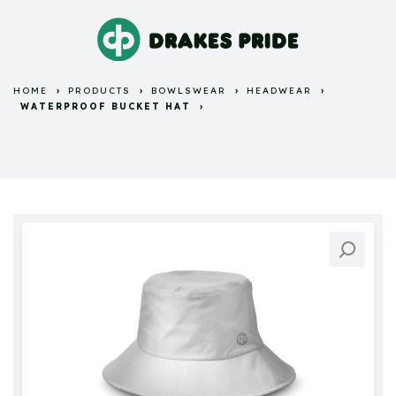
HOME
PRODUCTS
BOWLSWEAR
HEADWEAR
WATERPROOF BUCKET HAT