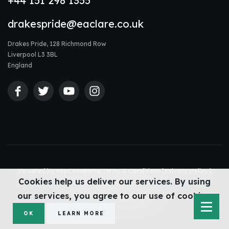
+44 151 298 1355
drakespride@eaclare.co.uk
Drakes Pride, 128 Richmond Row
Liverpool L3 3BL
England
Powered by
nopCommerce
Terms & Conditions
|
Privacy Policy
|
Cookies help us deliver our services. By using
Accessibility Statement
|
Sitemap
© Drakes Pride 2026
our services, you agree to our use of cookies.
Web design Liverpool
by Glow
OK
LEARN MORE