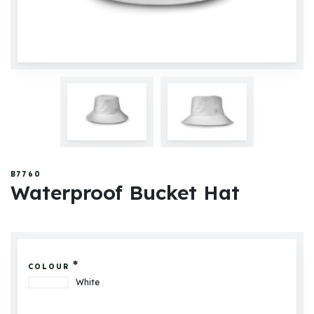
B7760
Waterproof Bucket Hat
*
COLOUR
White