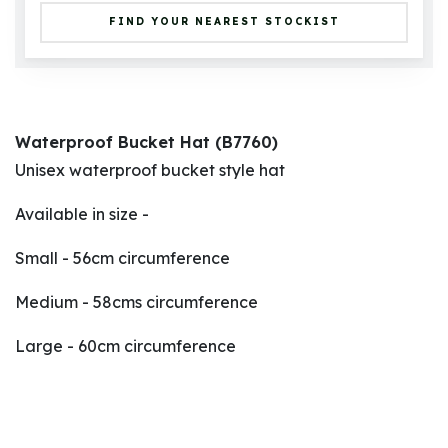
FIND YOUR NEAREST STOCKIST
Waterproof Bucket Hat (B7760)
Unisex waterproof bucket style hat
Available in size -
Small - 56cm circumference
Medium - 58cms circumference
Large - 60cm circumference