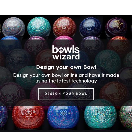
Design your own Bowl
Design your own bowl online and have it made
using the latest technology
DESIGN YOUR BOWL