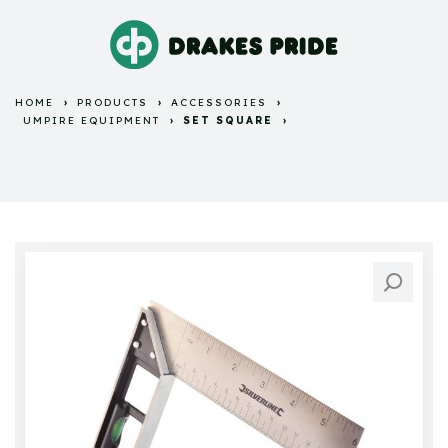
HOME
PRODUCTS
ACCESSORIES
UMPIRE EQUIPMENT
SET SQUARE