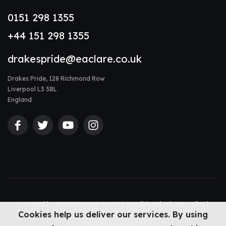
0151 298 1355
+44 151 298 1355
drakespride@eaclare.co.uk
Drakes Pride, 128 Richmond Row
Liverpool L3 3BL
England
Powered by
nopCommerce
Terms & Conditions
|
Privacy Policy
|
Cookies help us deliver our services. By using
Accessibility Statement
|
Sitemap
© Drakes Pride 2026