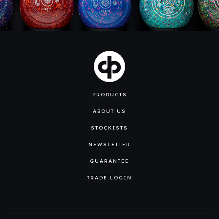
PRODUCTS
ABOUT US
STOCKISTS
NEWSLETTER
GUARANTEE
TRADE LOGIN