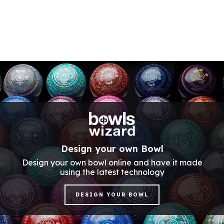
Design your own Bowl
Design your own bowl online and have it made
using the latest technology
DESIGN YOUR BOWL