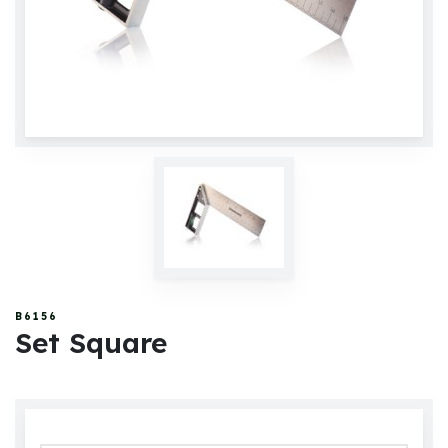
B6156
Set Square