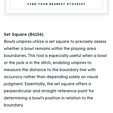
FIND YOUR NEAREST STOCKIST
Set Square (B6156)
Bowls umpires utilize a set square to precisely assess
whether a bowl remains within the playing area
boundaries. This tool is especially useful when a bowl
or the jack is in the ditch, enabling umpires to
measure the distance to the boundary line with
accuracy rather than depending solely on visual
judgment. Essentially, the set square offers a
perpendicular and straight reference point for
determining a bowl's position in relation to the
boundary.