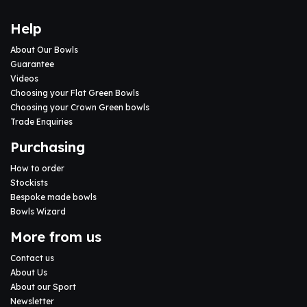
Help
About Our Bowls
Guarantee
Videos
Choosing your Flat Green Bowls
Choosing your Crown Green bowls
Trade Enquiries
Purchasing
How to order
Stockists
Bespoke made bowls
Bowls Wizard
More from us
Contact us
About Us
About our Sport
Newsletter