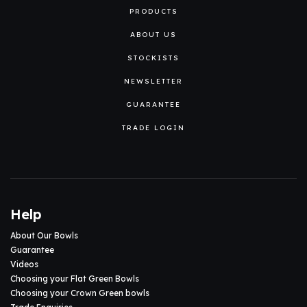
PRODUCTS
ABOUT US
STOCKISTS
NEWSLETTER
GUARANTEE
TRADE LOGIN
Help
About Our Bowls
Guarantee
Videos
Choosing your Flat Green Bowls
Choosing your Crown Green bowls