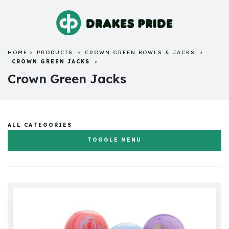
HOME
PRODUCTS
CROWN GREEN BOWLS & JACKS
CROWN GREEN JACKS
Crown Green Jacks
ALL CATEGORIES
TOGGLE MENU
Flat Green Bowls & Jacks
Crown Green Bowls & Jacks