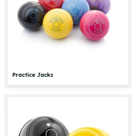
Crown Green Bowls
Crown Green Jacks
Bowls Bags and Carriers
Accessories
Bowlswear
Practice Jacks
Footwear
Roll Up Carpets & Accessories
Other Games