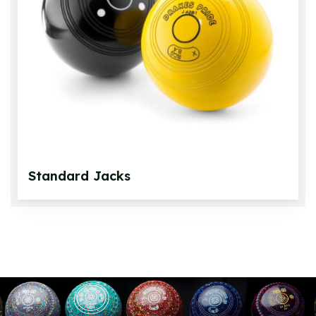
Standard Jacks