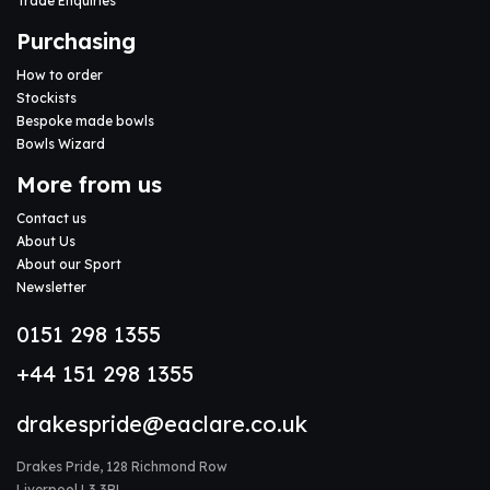
Trade Enquiries
Purchasing
How to order
Stockists
Bespoke made bowls
Bowls Wizard
More from us
Contact us
About Us
About our Sport
Newsletter
0151 298 1355
+44 151 298 1355
drakespride@eaclare.co.uk
Drakes Pride, 128 Richmond Row
Liverpool L3 3BL