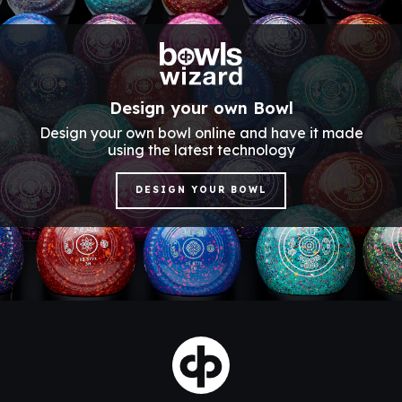
Design your own Bowl
Design your own bowl online and have it made
using the latest technology
DESIGN YOUR BOWL