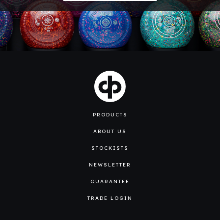
PRODUCTS
ABOUT US
STOCKISTS
NEWSLETTER
GUARANTEE
TRADE LOGIN