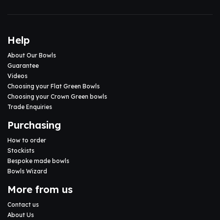
Help
About Our Bowls
Guarantee
Videos
Choosing your Flat Green Bowls
Choosing your Crown Green bowls
Trade Enquiries
Purchasing
How to order
Stockists
Bespoke made bowls
Bowls Wizard
More from us
Contact us
About Us