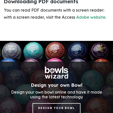
Downloading PDF documents
You can read PDF documents with a screen reader:
with a screen reader, visit the Access
Adobe website
.
Design your own Bowl
Design your own bowl online and have it made
using the latest technology
DESIGN YOUR BOWL