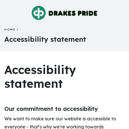
HOME
ACCESSIBILITY STATEMENT
Accessibility statement
Accessibility
statement
Our commitment to accessibility
We want to make sure our website is accessible to
everyone - that's why we're working towards