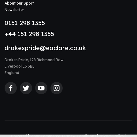
About our Sport
Newsletter
0151 298 1355
+44 151 298 1355
drakespride@eaclare.co.uk
Drakes Pride, 128 Richmond Row
Liverpool L3 3BL
England
Powered by
nopCommerce
Terms & Conditions
|
Privacy Policy
|