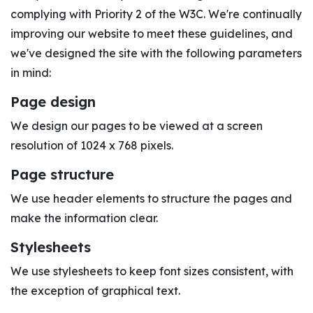
complying with Priority 2 of the W3C. We're continually
improving our website to meet these guidelines, and
we've designed the site with the following parameters
in mind:
Page design
We design our pages to be viewed at a screen
resolution of 1024 x 768 pixels.
Page structure
We use header elements to structure the pages and
make the information clear.
Stylesheets
We use stylesheets to keep font sizes consistent, with
the exception of graphical text.