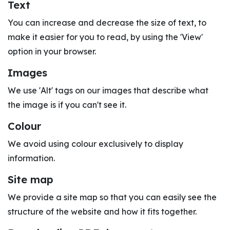
Text
You can increase and decrease the size of text, to
make it easier for you to read, by using the 'View'
option in your browser.
Images
We use 'Alt' tags on our images that describe what
the image is if you can't see it.
Colour
We avoid using colour exclusively to display
information.
Site map
We provide a site map so that you can easily see the
structure of the website and how it fits together.