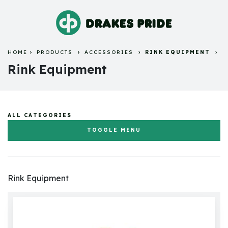
HOME
PRODUCTS
ACCESSORIES
RINK EQUIPMENT
Rink Equipment
ALL CATEGORIES
TOGGLE MENU
Flat Green Bowls & Jacks
Rink Equipment
Crown Green Bowls & Jacks
Bowls Bags and Carriers