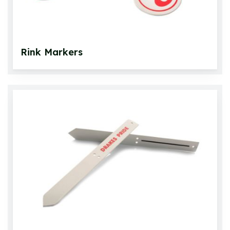
Rink Markers