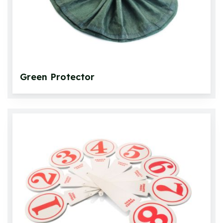
Green Protector