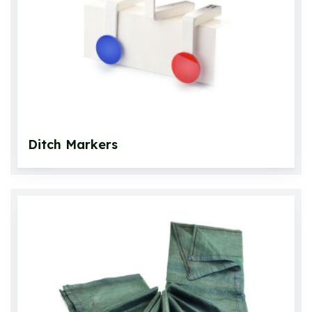
Footwear
Roll Up Carpets & Accessories
Other Games
Ditch Markers