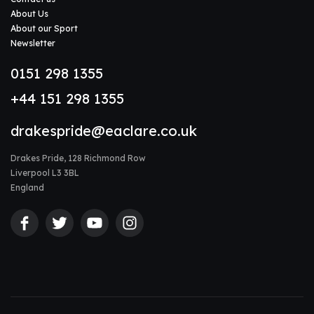
About Us
About our Sport
Newsletter
0151 298 1355
+44 151 298 1355
drakespride@eaclare.co.uk
Drakes Pride, 128 Richmond Row
Liverpool L3 3BL
England