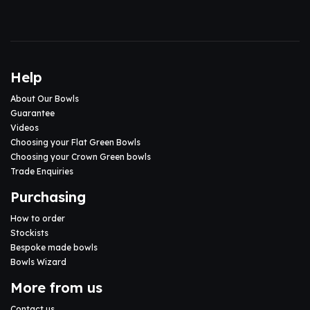
Help
About Our Bowls
Guarantee
Videos
Choosing your Flat Green Bowls
Choosing your Crown Green bowls
Trade Enquiries
Purchasing
How to order
Stockists
Bespoke made bowls
Bowls Wizard
More from us
Contact us