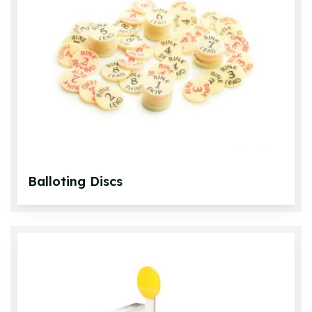
Accessories
Bowls Measuring
Umpire Equipment
Scoring
Rink Equipment
Footmats
Bowls Care
Balloting Discs
Miscellaneous
Bowling Aids
Gift Packs
Bowlswear