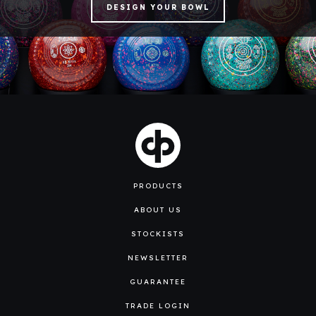
DESIGN YOUR BOWL
PRODUCTS
ABOUT US
STOCKISTS
NEWSLETTER
GUARANTEE
TRADE LOGIN