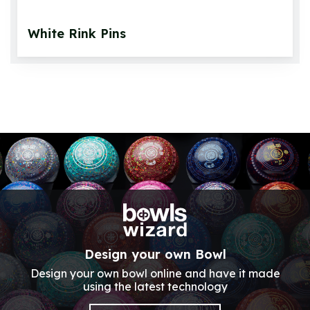
White Rink Pins
Design your own Bowl
Design your own bowl online and have it made
using the latest technology