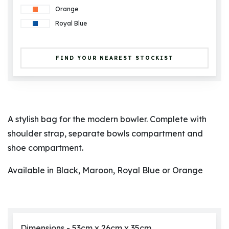
Orange
Royal Blue
FIND YOUR NEAREST STOCKIST
A stylish bag for the modern bowler. Complete with
shoulder strap, separate bowls compartment and
shoe compartment.
Available in Black, Maroon, Royal Blue or Orange
Dimensions - 53cm x 26cm x 35cm