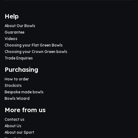
Help
About Our Bowls
Guarantee
Videos
Choosing your Flat Green Bowls
Choosing your Crown Green bowls
Trade Enquiries
Purchasing
How to order
Stockists
Bespoke made bowls
Bowls Wizard
More from us
Contact us
About Us
About our Sport