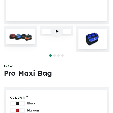
B4261
Pro Maxi Bag
*
COLOUR
Black
Maroon