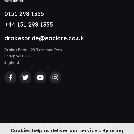
Newsletter
0151 298 1355
+44 151 298 1355
drakespride@eaclare.co.uk
Drakes Pride, 128 Richmond Row
Liverpool L3 3BL
England
Powered by
nopCommerce
Terms & Conditions
|
Privacy Policy
|
Cookies help us deliver our services. By using
Accessibility Statement
|
Sitemap