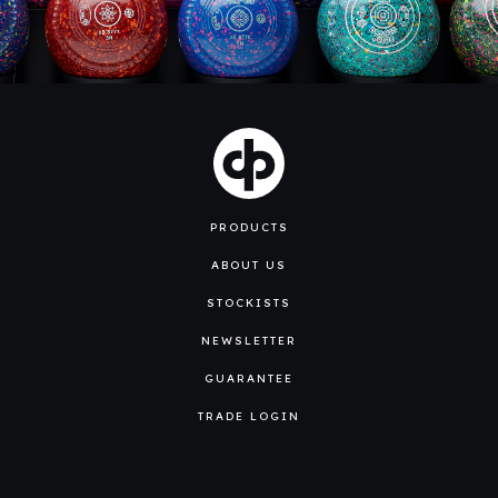
PRODUCTS
ABOUT US
STOCKISTS
NEWSLETTER
GUARANTEE
TRADE LOGIN