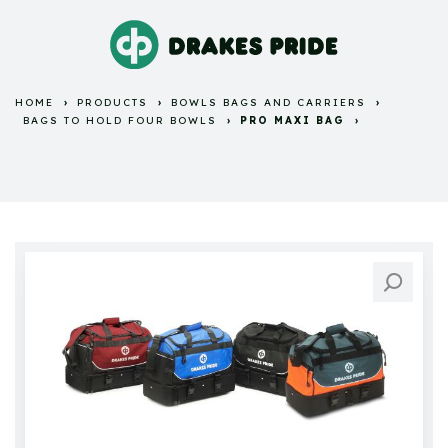
HOME
PRODUCTS
BOWLS BAGS AND CARRIERS
BAGS TO HOLD FOUR BOWLS
PRO MAXI BAG