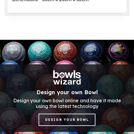
Design your own Bowl
Design your own bowl online and have it made
using the latest technology
DESIGN YOUR BOWL