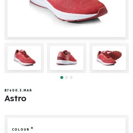
B7600.3.MAR
Astro
*
COLOUR