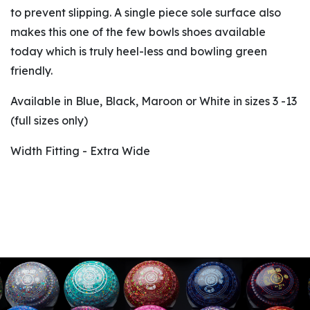
to prevent slipping. A single piece sole surface also
makes this one of the few bowls shoes available
today which is truly heel-less and bowling green
friendly.
Available in Blue, Black, Maroon or White in sizes 3 -13
(full sizes only)
Width Fitting - Extra Wide