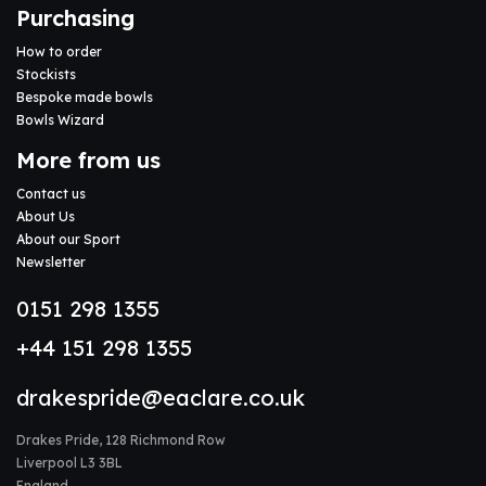
Purchasing
How to order
Stockists
Bespoke made bowls
Bowls Wizard
More from us
Contact us
About Us
About our Sport
Newsletter
0151 298 1355
+44 151 298 1355
drakespride@eaclare.co.uk
Drakes Pride, 128 Richmond Row
Liverpool L3 3BL
England