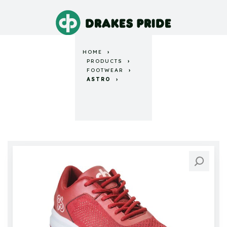
HOME
PRODUCTS
FOOTWEAR
ASTRO