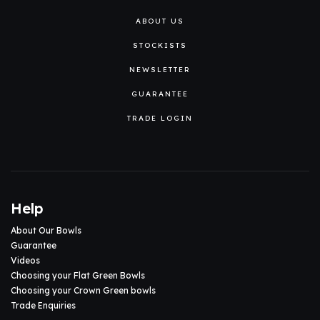
ABOUT US
STOCKISTS
NEWSLETTER
GUARANTEE
TRADE LOGIN
Help
About Our Bowls
Guarantee
Videos
Choosing your Flat Green Bowls
Choosing your Crown Green bowls
Trade Enquiries