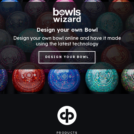
Design your own Bowl
Design your own bowl online and have it made
using the latest technology
DESIGN YOUR BOWL
PRODUCTS