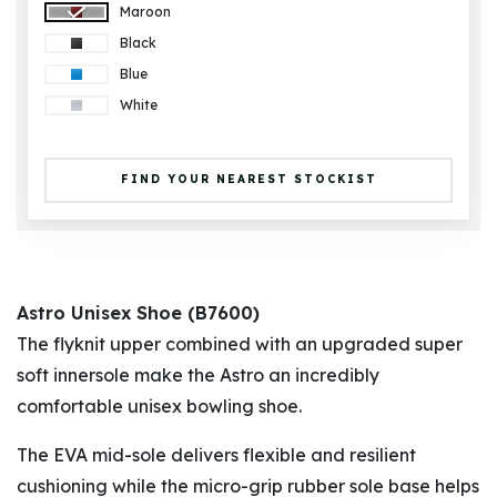
Maroon
Black
Blue
White
FIND YOUR NEAREST STOCKIST
Astro Unisex Shoe (B7600)
The flyknit upper combined with an upgraded super
soft innersole make the Astro an incredibly
comfortable unisex bowling shoe.
The EVA mid-sole delivers flexible and resilient
cushioning while the micro-grip rubber sole base helps